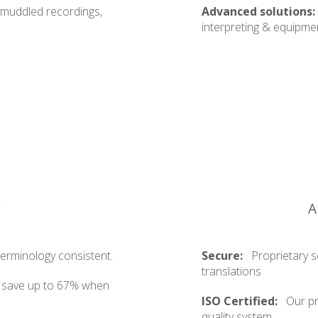
 muddled recordings,
Advanced solutions:
interpreting & equipmen
y
A
erminology consistent.
Secure:
Proprietary s
translations
o save up to 67% when
ISO Certified:
Our pr
quality system