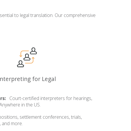
ential to legal translation. Our comprehensive
Interpreting for Legal
rs:
Court-certified interpreters for hearings,
. Anywhere in the US.
sitions, settlement conferences, trials,
, and more.