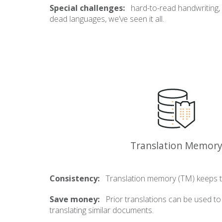
Special challenges:
hard-to-read handwriting,
dead languages, we’ve seen it all.
Translation Memor
Consistency:
Translation memory (TM) keeps t
Save money:
Prior translations can be used t
translating similar documents.