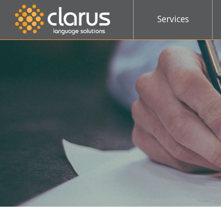
Services