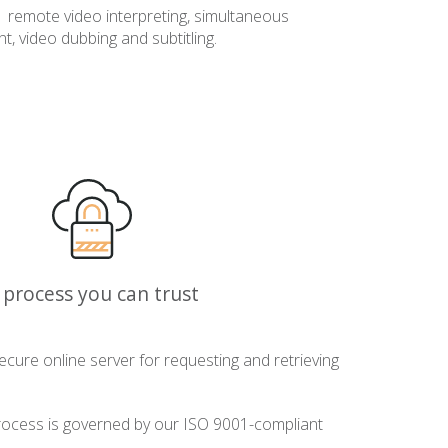
remote video interpreting, simultaneous
t, video dubbing and subtitling.
 process you can trust
ecure online server for requesting and retrieving
ocess is governed by our ISO 9001-compliant