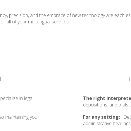
ency, precision, and the embrace of new technology are each ess
 all of your multilingual services.
l
ecialize in legal
The right interprete
depositions, and trials
so maintaining your
For any setting:
Depo
administrative hearings