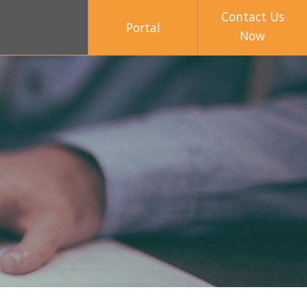
Contact Us
Portal
Now