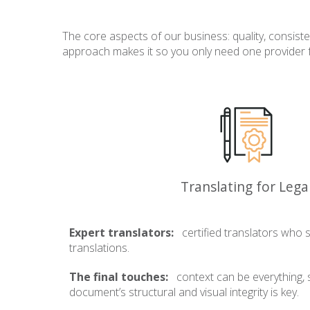
The core aspects of our business: quality, consist
approach makes it so you only need one provider for
Translating for Lega
Expert translators:
certified translators who sp
translations.
The final touches:
context can be everything, 
document’s structural and visual integrity is key.