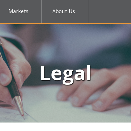
Markets
About Us
Legal