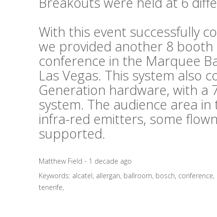
Breakouts were held at 6 diffe
With this event successfully c
we provided another 8 booth s
conference in the Marquee B
Las Vegas. This system also 
Generation hardware, with a 7
system. The audience area in 
infra-red emitters, some flo
supported.
Matthew Field - 1 decade ago
Keywords:
alcatel
,
allergan
,
ballroom
,
bosch
,
conference
,
tenerife
,