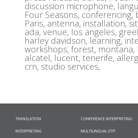
discussion microphone,
lang
Four Seasons,
conferencing,
Paris,
antenna,
installation,
si
ada,
venue,
los angeles,
gree
harley davidson,
learning,
int
workshops,
forest,
montana,
alcatel,
lucent,
tenerife,
aller
crn,
studio services,
TRANSLATION
CONFERENCE INTERPRETING
INTERPRETING
MULTILINGUAL DTP