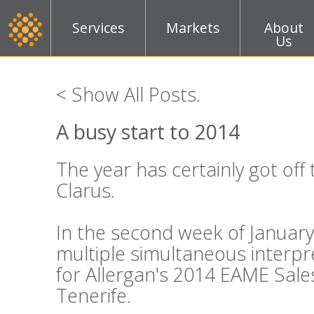
Services
Markets
About
Us
< Show All Posts
.
A busy start to 2014
The year has certainly got off 
Clarus.
In the second week of Januar
multiple simultaneous interpr
for Allergan's 2014 EAME Sale
Tenerife.