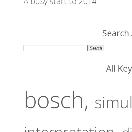
A busy start to 2014
Search 
All Ke
bosch,
simu
interpretation,