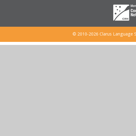
© 2010-2026 Clarus Language S