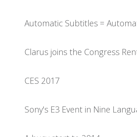
Automatic Subtitles = Automa
Clarus joins the Congress Re
CES 2017
Sony's E3 Event in Nine Lang