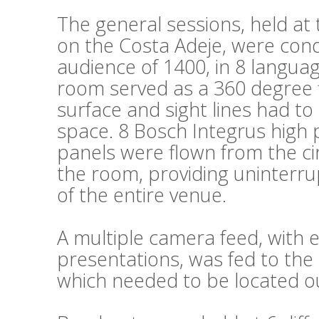
The general sessions, held a
on the Costa Adeje, were cond
audience of 1400, in 8 languag
room served as a 360 degree fl
surface and sight lines had t
space. 8 Bosch Integrus high 
panels were flown from the cir
the room, providing uninterru
of the entire venue.
A multiple camera feed, wit
presentations, was fed to the 
which needed to be located ou