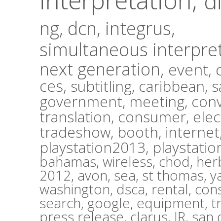
d
ng,
dcn,
integrus,
simultaneous interpre
next generation,
event,
ces,
subtitling,
caribbean,
s
government,
meeting,
con
translation,
consumer,
elec
tradeshow,
booth,
internet
playstation2013,
playstatio
bahamas,
wireless,
chod,
herb
2012,
avon,
sea,
st thomas,
y
washington,
dsca,
rental,
con
search,
google,
equipment,
t
press release,
clarus,
IR,
san 