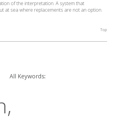
ation of the interpretation. A system that
out at sea where replacements are not an option.
Top
All Keywords:
h,