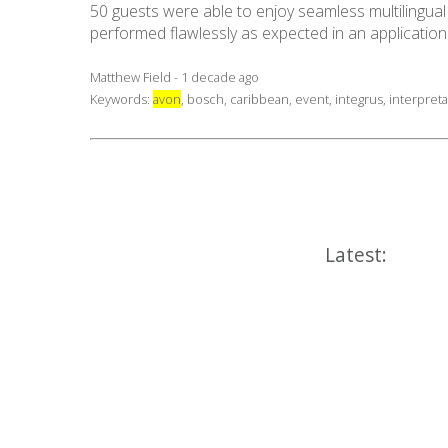
50 guests were able to enjoy seamless multilingual p
performed flawlessly as expected in an applicatio
Matthew Field - 1 decade ago
Keywords:
avon
,
bosch
,
caribbean
,
event
,
integrus
,
interpreta
Latest: