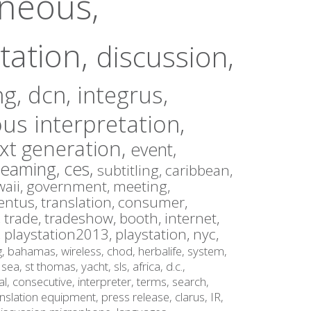
aneous,
tation,
discussion,
ng,
dcn,
integrus,
us interpretation,
xt generation,
event,
reaming,
ces,
subtitling,
caribbean,
aii,
government,
meeting,
entus,
translation,
consumer,
,
trade,
tradeshow,
booth,
internet,
,
playstation2013,
playstation,
nyc,
g,
bahamas,
wireless,
chod,
herbalife,
system,
,
sea,
st thomas,
yacht,
sls,
africa,
d.c.,
al,
consecutive,
interpreter,
terms,
search,
anslation equipment,
press release,
clarus,
IR,