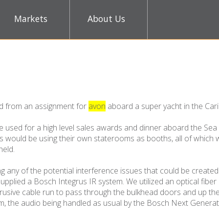
Markets
About Us
ed from an assignment for
avon
aboard a super yacht in the Car
e used for a high level sales awards and dinner aboard the Sea
rs would be using their own staterooms as booths, all of which
held.
ing any of the potential interference issues that could be create
supplied a Bosch Integrus IR system. We utilized an optical fiber
rusive cable run to pass through the bulkhead doors and up the
tem, the audio being handled as usual by the Bosch Next Genera