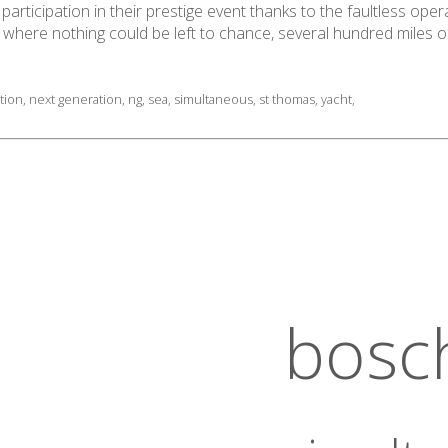
articipation in their prestige event thanks to the faultless oper
n where nothing could be left to chance, several hundred miles 
tion
,
next generation
,
ng
,
sea
,
simultaneous
,
st thomas
,
yacht
,
bosc