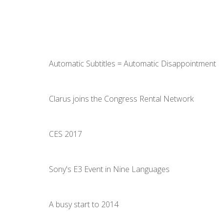
Automatic Subtitles = Automatic Disappointment
Clarus joins the Congress Rental Network
CES 2017
Sony's E3 Event in Nine Languages
A busy start to 2014