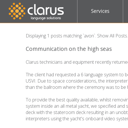
Services
Displaying 1 posts matching `avon`.
Show All Posts
.
Communication on the high seas
Clarus technicians and equipment recently return
The client had requested a 6 language system to b
USVI. Due to space considerations, the interprete
than the ballroom where the ceremony was to be 
To provide the best quality available, whilst remov
system inside an all metal yacht, we specified and 
deck with the stateroom deck resulting in an unobt
interpreters using the yacht's onboard video sys