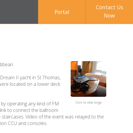
Contact Us
Portal
Now
ibbean.
 Dream II yacht in St Thomas,
 were located on a lower deck
Click to view large
d by operating any kind of FM
 link to connect the ballroom
 staircases. Video of the event was relayed to the
tion CCU and consoles.