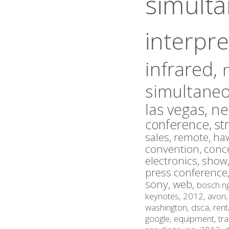
simult
interpre
infrared,
simultaneo
las vegas,
ne
conference,
st
sales,
remote,
haw
convention,
conc
electronics,
show
press conference
sony,
web,
bosch n
keynotes,
2012,
avon
washington,
dsca,
rent
google,
equipment,
tr