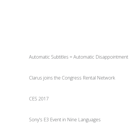
Automatic Subtitles = Automatic Disappointment
Clarus joins the Congress Rental Network
CES 2017
Sony's E3 Event in Nine Languages