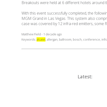
Breakouts were held at 6 different hotels around t
With this event successfully completed, the follo
MGM Grand in Las Vegas. This system also compris
case was covered by 12 infra-red emitters, some
Matthew Field - 1 decade ago
Keywords:
alcatel
,
allergan
,
ballroom
,
bosch
,
conference
,
inf
Latest: