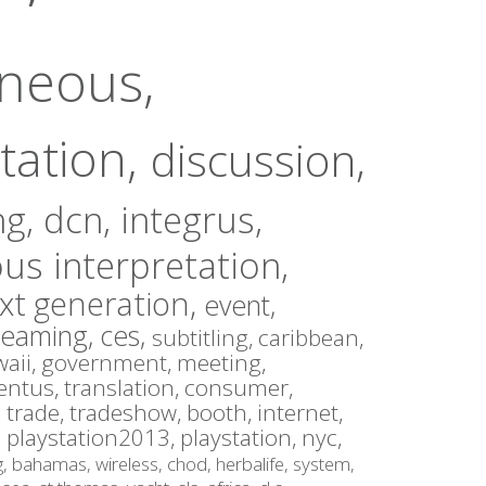
aneous,
tation,
discussion,
ng,
dcn,
integrus,
us interpretation,
xt generation,
event,
reaming,
ces,
subtitling,
caribbean,
aii,
government,
meeting,
entus,
translation,
consumer,
,
trade,
tradeshow,
booth,
internet,
,
playstation2013,
playstation,
nyc,
g,
bahamas,
wireless,
chod,
herbalife,
system,