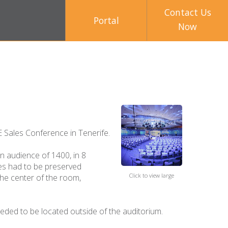
Contact Us
Portal
Now
 Sales Conference in Tenerife.
n audience of 1400, in 8
nes had to be preserved
Click to view large
the center of the room,
eded to be located outside of the auditorium.