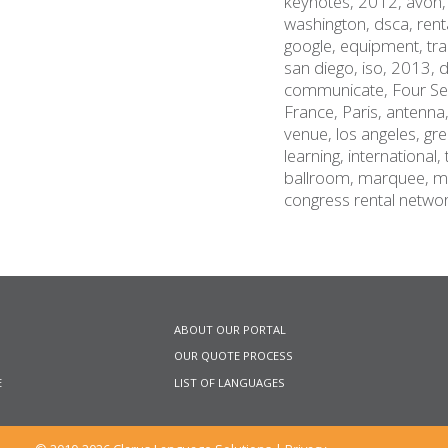
keynotes,
2012,
avon
washington,
dsca,
rent
google,
equipment,
tr
san diego,
iso,
2013,
d
communicate,
Four S
France,
Paris,
antenna
venue,
los angeles,
gre
learning,
international,
ballroom,
marquee,
m
congress rental netwo
ABOUT OUR PORTAL
OUR QUOTE PROCESS
E
LIST OF LANGUAGES