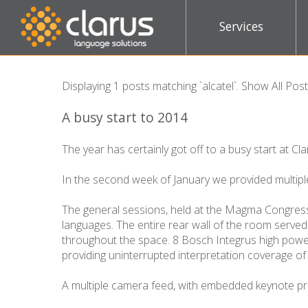
Services
Displaying 1 posts matching `alcatel`.
Show All Pos
A busy start to 2014
The year has certainly got off to a busy start at Cla
In the second week of January we provided multipl
The general sessions, held at the Magma Congress
languages. The entire rear wall of the room served 
throughout the space. 8 Bosch Integrus high power 
providing uninterrupted interpretation coverage of 
A multiple camera feed, with embedded keynote pre