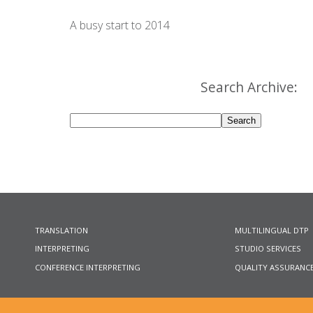
A busy start to 2014
Search Archive:
TRANSLATION
MULTILINGUAL DTP
INTERPRETING
STUDIO SERVICES
CONFERENCE INTERPRETING
QUALITY ASSURANC