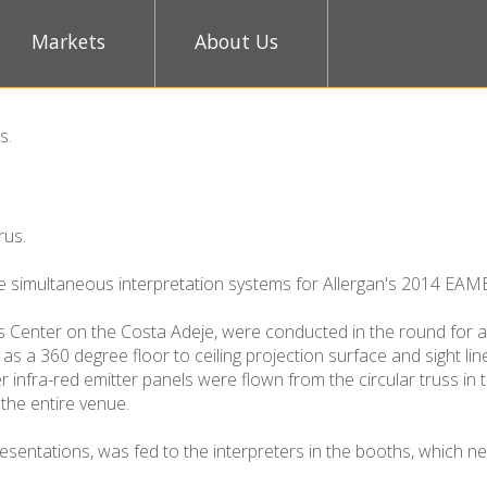
Markets
About Us
ts
.
rus.
e simultaneous interpretation systems for Allergan's 2014 EAME
 Center on the Costa Adeje, were conducted in the round for a
as a 360 degree floor to ceiling projection surface and sight li
infra-red emitter panels were flown from the circular truss in 
the entire venue.
sentations, was fed to the interpreters in the booths, which ne