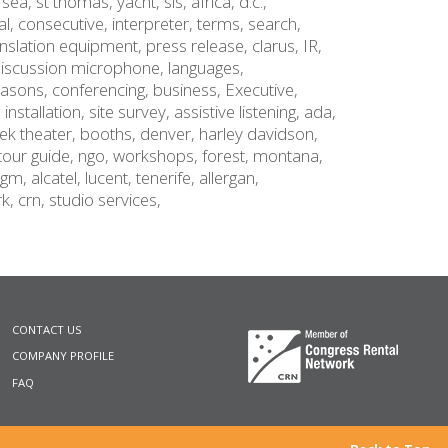
,
sea,
st thomas,
yacht,
sls,
africa,
d.c.,
al,
consecutive,
interpreter,
terms,
search,
anslation equipment,
press release,
clarus,
IR,
iscussion microphone,
languages,
easons,
conferencing,
business,
Executive,
,
installation,
site survey,
assistive listening,
ada,
ek theater,
booths,
denver,
harley davidson,
tour guide,
ngo,
workshops,
forest,
montana,
gm,
alcatel
,
lucent,
tenerife,
allergan,
rk,
crn,
studio services,
CONTACT US
COMPANY PROFILE
FAQ