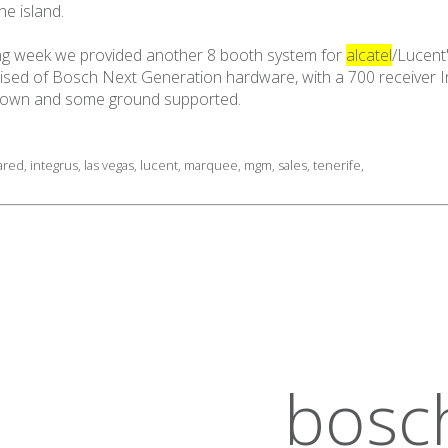
he island.
wing week we provided another 8 booth system for
alcatel
/Lucent
ed of Bosch Next Generation hardware, with a 700 receiver Int
 flown and some ground supported.
rared
,
integrus
,
las vegas
,
lucent
,
marquee
,
mgm
,
sales
,
tenerife
,
bosc