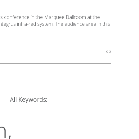
's conference in the Marquee Ballroom at the
egrus infra-red system. The audience area in this
Top
All Keywords:
h,