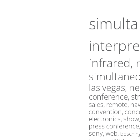
simult
interpre
infrared,
simultaneo
las vegas,
ne
conference,
st
sales,
remote,
haw
convention,
conc
electronics,
show
press conference
sony,
web,
bosch n