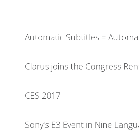
Automatic Subtitles = Automa
Clarus joins the Congress Re
CES 2017
Sony's E3 Event in Nine Lang