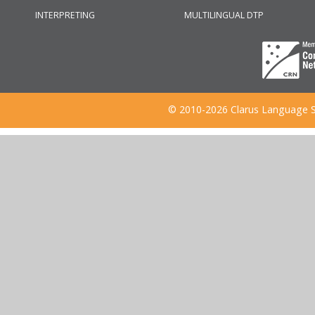
INTERPRETING
MULTILINGUAL DTP
© 2010-2026 Clarus Language S