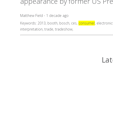
appearance by former US Presid
Matthew Field - 1 decade ago
Keywords:
2013
,
booth
,
bosch
,
ces
,
consumer
,
electronic
interpretation
,
trade
,
tradeshow
,
Lat