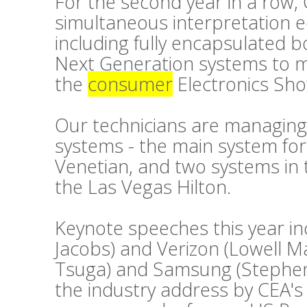
For the second year in a row, 
simultaneous interpretation 
including fully encapsulated 
Next Generation systems to m
the
consumer
Electronics Sho
Our technicians are managing
systems - the main system fo
Venetian, and two systems in 
the Las Vegas Hilton.
Keynote speeches this year i
Jacobs) and Verizon (Lowell 
Tsuga) and Samsung (Stephen 
the industry address by CEA's