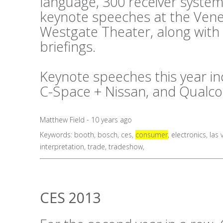
language, 300 receiver system
keynote speeches at the Vene
Westgate Theater, along with
briefings.
Keynote speeches this year in
C-Space + Nissan, and Qualc
Matthew Field - 10 years ago
Keywords:
booth
,
bosch
,
ces
,
consumer
,
electronics
,
las 
interpretation
,
trade
,
tradeshow
,
CES 2013