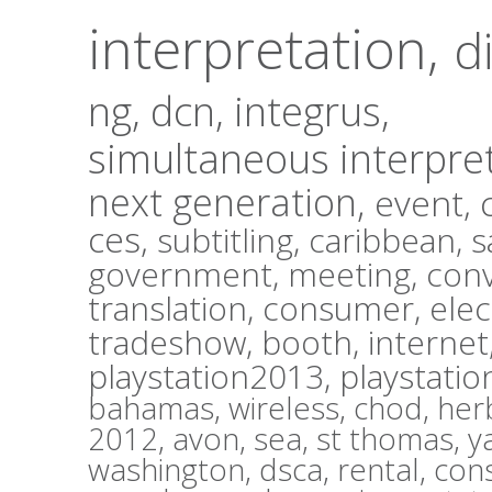
interpretation,
d
ng,
dcn,
integrus,
simultaneous interpre
next generation,
event,
ces,
subtitling,
caribbean,
s
government,
meeting,
con
translation,
consumer
,
elec
tradeshow,
booth,
internet
playstation2013,
playstatio
bahamas,
wireless,
chod,
herb
2012,
avon,
sea,
st thomas,
y
washington,
dsca,
rental,
con