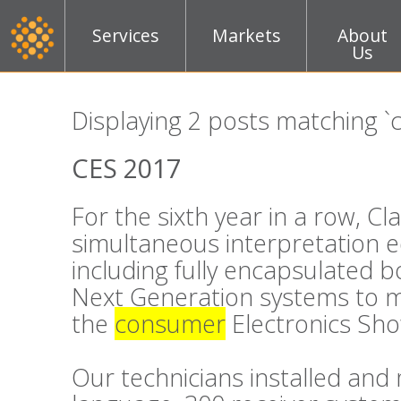
Services
Markets
About
Us
Displaying 2 posts matching 
CES 2017
For the sixth year in a row, C
simultaneous interpretation 
including fully encapsulated 
Next Generation systems to m
the
consumer
Electronics Sho
Our technicians installed an