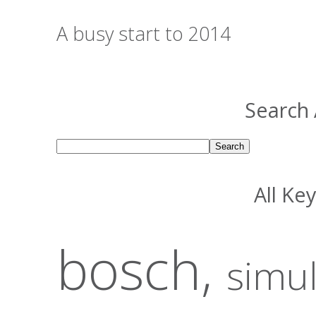
A busy start to 2014
Search 
All Ke
bosch,
simu