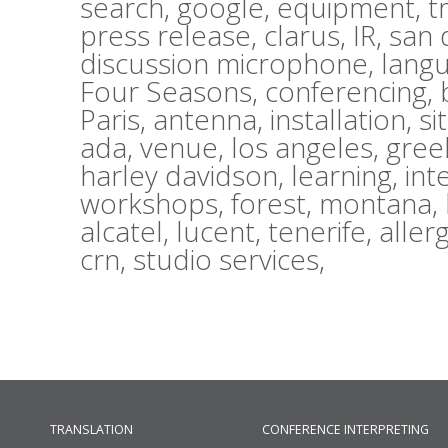
search,
google,
equipment,
t
press release,
clarus,
IR,
san 
discussion microphone,
lang
Four Seasons,
conferencing,
Paris,
antenna,
installation,
si
ada,
venue,
los angeles,
gree
harley davidson,
learning,
int
workshops,
forest,
montana,
alcatel,
lucent,
tenerife,
aller
crn,
studio services,
TRANSLATION
CONFERENCE INTERPRETING