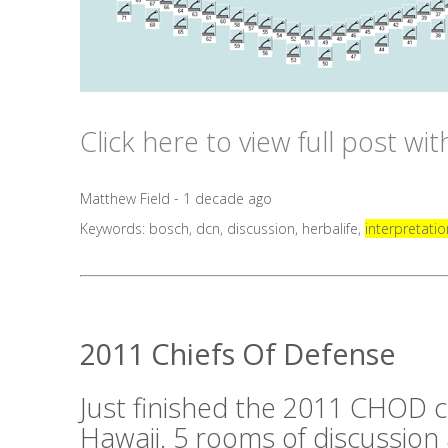
Click here to view full post wi
Matthew Field - 1 decade ago
Keywords:
bosch
,
dcn
,
discussion
,
herbalife
,
interpretatio
2011 Chiefs Of Defense
Just finished the 2011 CHOD c
Hawaii. 5 rooms of discussion