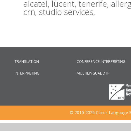
alcatel,
lucent,
tenerife,
aller
crn,
studio services,
TRANSLATION
CONFERENCE INTERPRETING
INTERPRETING
MULTILINGUAL DTP
© 2010-2026 Clarus Language S