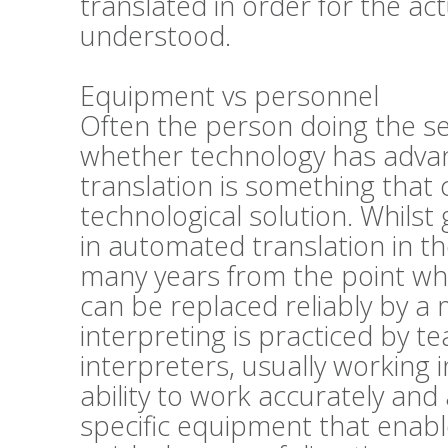
translated in order for the act
understood.
Equipment vs personnel
Often the person doing the se
whether technology has advan
translation is something that 
technological solution. Whils
in automated translation in the
many years from the point wher
can be replaced reliably by a
interpreting is practiced by t
interpreters, usually working 
ability to work accurately and 
specific equipment that enabl