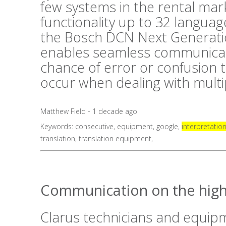
few systems in the rental mark
functionality up to 32 langua
the Bosch DCN Next Generati
enables seamless communicat
chance of error or confusion 
occur when dealing with mult
Matthew Field - 1 decade ago
Keywords:
consecutive
,
equipment
,
google
,
interpretatio
translation
,
translation equipment
,
Communication on the high
Clarus technicians and equip