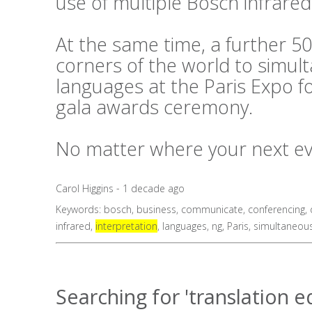
use of multiple Bosch infrared
At the same time, a further 50
corners of the world to simul
languages at the Paris Expo f
gala awards ceremony.
No matter where your next even
Carol Higgins - 1 decade ago
Keywords:
bosch
,
business
,
communicate
,
conferencing
,
infrared
,
interpretation
,
languages
,
ng
,
Paris
,
simultaneou
Searching for 'translation 