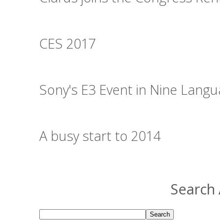
CES 2017
Sony's E3 Event in Nine Lang
A busy start to 2014
Search 