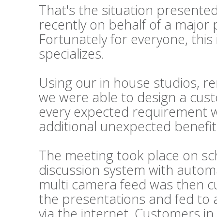
That's the situation presented
recently on behalf of a majo
Fortunately for everyone, this 
specializes.
Using our in house studios, re
we were able to design a custo
every expected requirement w
additional unexpected benefit
The meeting took place on sch
discussion system with automa
multi camera feed was then cut
the presentations and fed to a
via the internet. Customers in