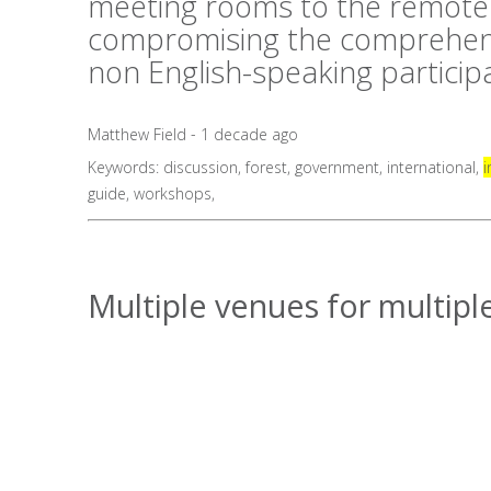
meeting rooms to the remote 
compromising the comprehens
non English-speaking particip
Matthew Field - 1 decade ago
Keywords:
discussion
,
forest
,
government
,
international
,
i
guide
,
workshops
,
Multiple venues for multiple 