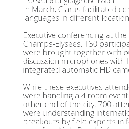
130 seat 6 language discussion
In March, Clarus facilitated c
languages in different locations
Executive conferencing at th
Champs-Elysees. 130 particip
were brought together with o
discussion microphones with 
integrated automatic HD cam
While these executives attend
were handling a 4 room event 
other end of the city. 700 at
were understanding internati
breakouts by field experts in