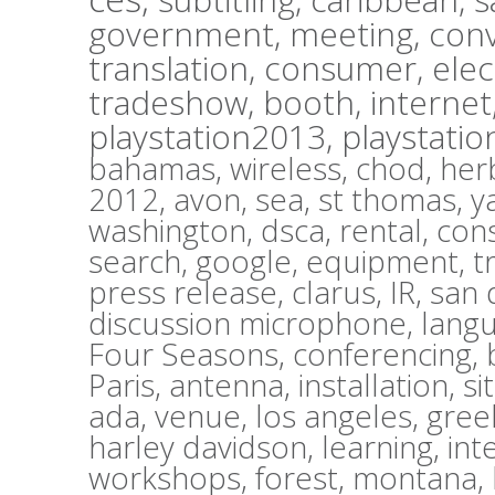
government,
meeting,
con
translation,
consumer,
elec
tradeshow,
booth,
internet
playstation2013,
playstatio
bahamas,
wireless,
chod,
herb
2012,
avon,
sea,
st thomas,
y
washington,
dsca,
rental,
con
search,
google,
equipment,
t
press release,
clarus,
IR,
san 
discussion microphone,
lang
Four Seasons,
conferencing,
Paris,
antenna,
installation,
si
ada,
venue,
los angeles,
gree
harley davidson,
learning,
int
workshops,
forest,
montana,