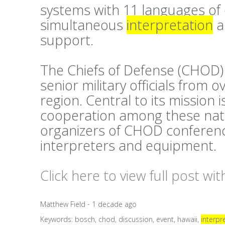
systems with 11 languages of 
simultaneous
interpretation
a
support.
The Chiefs of Defense (CHOD)
senior military officials from o
region. Central to its mission 
cooperation among these natio
organizers of CHOD conferen
interpreters and equipment.
Click here to view full post wi
Matthew Field - 1 decade ago
Keywords:
bosch
,
chod
,
discussion
,
event
,
hawaii
,
interpr