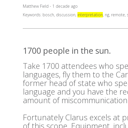
Matthew Field - 1 decade ago
Keywords:
bosch
,
discussion
,
interpretation
,
ng
,
remote
,
1700 people in the sun.
Take 1700 attendees who spe
languages, fly them to the Ca
former head of state who sp
language and you have the rec
amount of miscommunication
Fortunately Clarus excels at p
of this scope. Equipment, inc