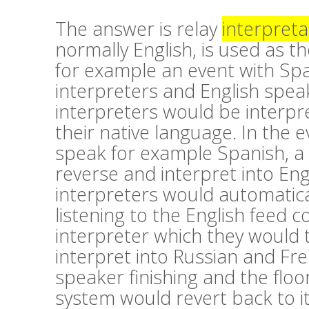
The answer is relay
interpreta
normally English, is used as th
for example an event with Sp
interpreters and English speak
interpreters would be interpre
their native language. In the 
speak for example Spanish, a
reverse and interpret into En
interpreters would automatica
listening to the English feed
interpreter which they would 
interpret into Russian and Fr
speaker finishing and the floor
system would revert back to i