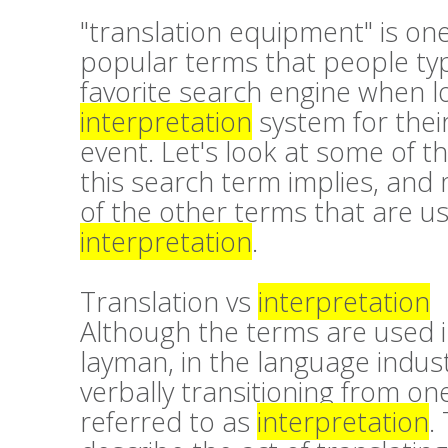
"translation equipment" is on
popular terms that people typ
favorite search engine when l
interpretation
system for thei
event. Let's look at some of t
this search term implies, and
of the other terms that are u
interpretation
.
Translation vs
interpretation
Although the terms are used 
layman, in the language industri
verbally transitioning from on
referred to as
interpretation
.