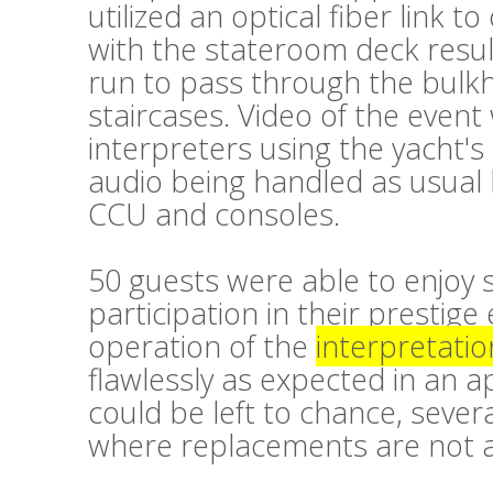
utilized an optical fiber link 
with the stateroom deck resul
run to pass through the bulk
staircases. Video of the event
interpreters using the yacht'
audio being handled as usual
CCU and consoles.
50 guests were able to enjoy 
participation in their prestige
operation of the
interpretatio
flawlessly as expected in an 
could be left to chance, sever
where replacements are not a