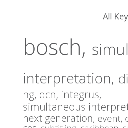
All Ke
bosch,
simu
interpretation
,
d
ng,
dcn,
integrus,
simultaneous interpre
next generation,
event,
ces,
subtitling,
caribbean,
s