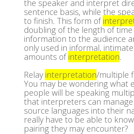
the speaker and interpret dir
sentence basis, while the spea
to finish. This form of
interpre
doubling of the length of time
information to the audience a
only used in informal, intimate
amounts of
interpretation
.
Relay
interpretation
/multiple 
You may be wondering what exa
people will be speaking mult
that interpreters can manage 
source languages into their n
really have to be able to kno
pairing they may encounter?