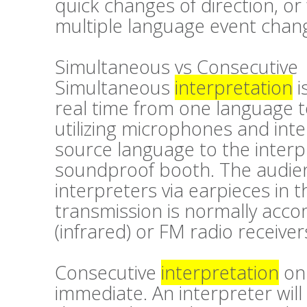
quick changes of direction, or
multiple language event chang
Simultaneous vs Consecutive
Simultaneous
interpretation
i
real time from one language t
utilizing microphones and inte
source language to the interp
soundproof booth. The audien
interpreters via earpieces in t
transmission is normally accom
(infrared) or FM radio receiver
Consecutive
interpretation
on 
immediate. An interpreter will