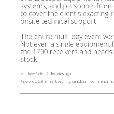
systems, and personnel from o
to cover the client's exactin
onsite technical support.
The entire multi day event wen
Not even a single equipment 
the 1700 receivers and headse
stock.
Matthew Field - 2 decades ago
Keywords:
bahamas
,
bosch ng
,
caribbean
,
conference
,
ev