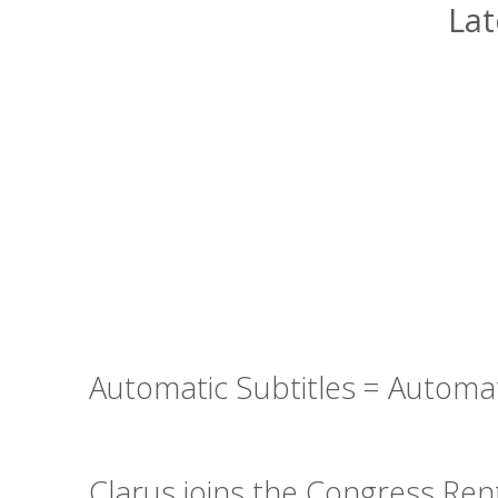
Lat
Automatic Subtitles = Automa
Clarus joins the Congress Re