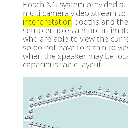
Bosch NG system provided aud
multi camera video stream to
interpretation
booths and the 
setup enables a more intimate
who are able to view the cur
so do not have to strain to vi
when the speaker may be loca
capacious table layout.