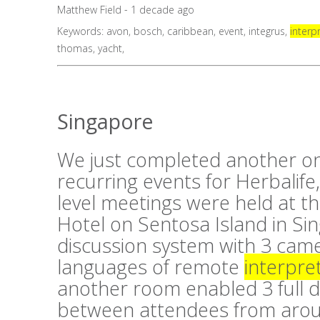
Matthew Field - 1 decade ago
Keywords:
avon
,
bosch
,
caribbean
,
event
,
integrus
,
interp
thomas
,
yacht
,
Singapore
We just completed another on
recurring events for Herbalife,
level meetings were held at t
Hotel on Sentosa Island in Si
discussion system with 3 cam
languages of remote
interpre
another room enabled 3 full 
between attendees from aroun