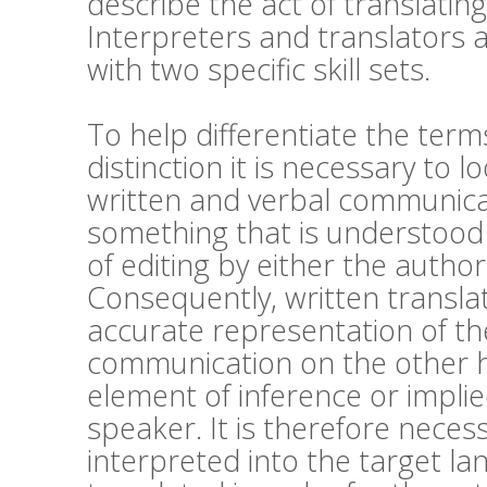
describe the act of translatin
Interpreters and translators a
with two specific skill sets.
To help differentiate the ter
distinction it is necessary to 
written and verbal communicati
something that is understood
of editing by either the author
Consequently, written transla
accurate representation of the
communication on the other h
element of inference or impli
speaker. It is therefore nece
interpreted into the target lan