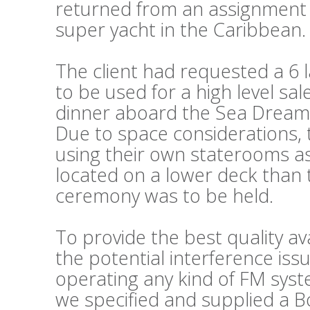
returned from an assignment 
super yacht in the Caribbean.
The client had requested a 6
to be used for a high level sa
dinner aboard the Sea Dream I
Due to space considerations, 
using their own staterooms as
located on a lower deck than
ceremony was to be held.
To provide the best quality av
the potential interference iss
operating any kind of FM syste
we specified and supplied a B