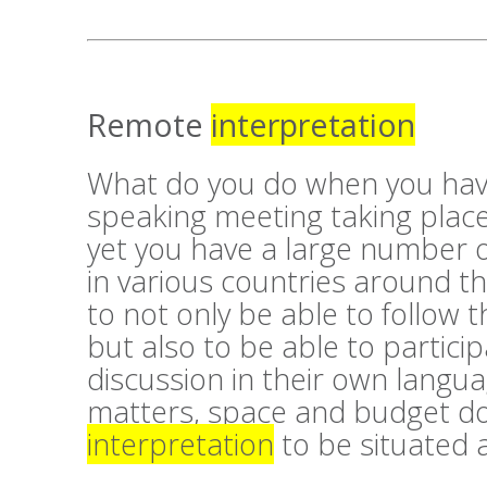
Remote
interpretation
What do you do when you hav
speaking meeting taking place
yet you have a large number 
in various countries around 
to not only be able to follow t
but also to be able to particip
discussion in their own langu
matters, space and budget do
interpretation
to be situated a