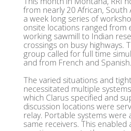
This month in Montana, RRI h
from nearly 20 African, South
a week long series of workshop
onsite locations ranged from 
working sawmill to Indian reser
crossings on busy highways. 
group called for full time sim
and from French and Spanish
The varied situations and tig
necessitated multiple systems
which Clarus specified and su
discussion locations were ser
relay. Portable systems were al
same receivers. This enabled 