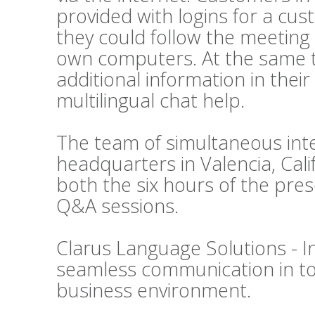
provided with logins for a cu
they could follow the meeting 
own computers. At the same t
additional information in thei
multilingual chat help.
The team of simultaneous inte
headquarters in Valencia, Cali
both the six hours of the pre
Q&A sessions.
Clarus Language Solutions - In
seamless communication in tod
business environment.