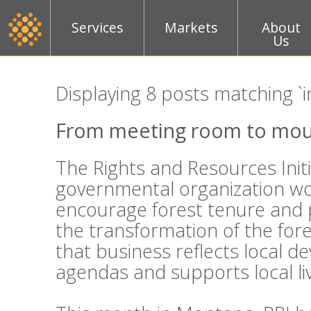
Services
Markets
About
Us
Displaying 8 posts matching `i
From meeting room to mou
The Rights and Resources Initi
governmental organization wo
encourage forest tenure and 
the transformation of the fo
that business reflects local 
agendas and supports local li