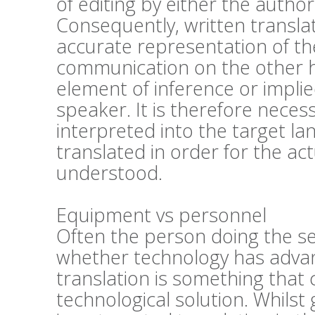
of editing by either the author
Consequently, written transla
accurate representation of the
communication on the other h
element of inference or impli
speaker. It is therefore nece
interpreted into the target lan
translated in order for the act
understood.
Equipment vs personnel
Often the person doing the se
whether technology has advan
translation is something that 
technological solution. Whils