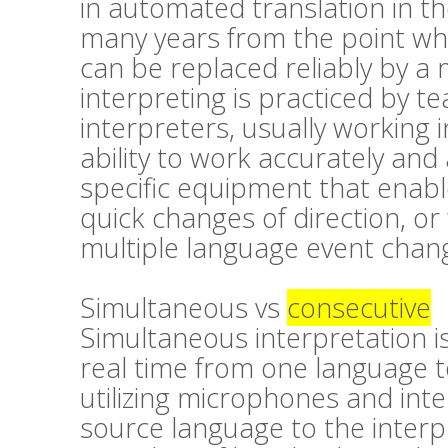
in automated translation in the
many years from the point wher
can be replaced reliably by a
interpreting is practiced by t
interpreters, usually working 
ability to work accurately and 
specific equipment that enabl
quick changes of direction, or
multiple language event chang
Simultaneous vs
consecutive
Simultaneous interpretation is
real time from one language t
utilizing microphones and inte
source language to the interp