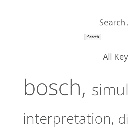
Search 
All Ke
bosch,
simu
interpretation,
d