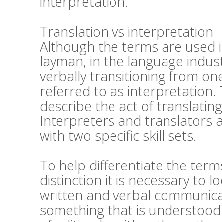
interpretation.
Translation vs interpretation
Although the terms are used 
layman, in the language industri
verbally transitioning from on
referred to as interpretation. 
describe the act of translatin
Interpreters and translators a
with two specific skill sets.
To help differentiate the ter
distinction it is necessary to 
written and verbal communicati
something that is understood