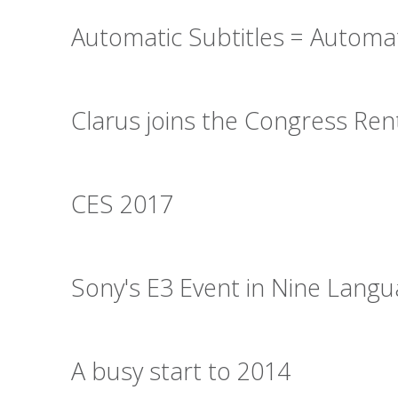
Automatic Subtitles = Automa
Clarus joins the Congress Re
CES 2017
Sony's E3 Event in Nine Lang
A busy start to 2014