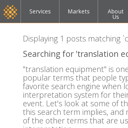
Services
Markets
About
Us
Displaying 1 posts matching `
Searching for 'translation 
"translation equipment" is on
popular terms that people typ
favorite search engine when l
interpretation system for thei
event. Let's look at some of t
this search term implies, and
of the other terms that are u