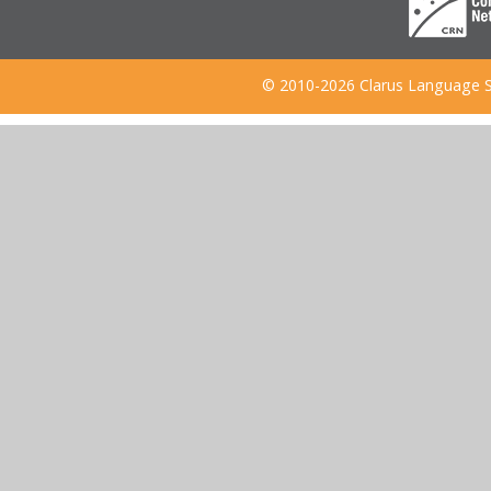
© 2010-2026 Clarus Language S