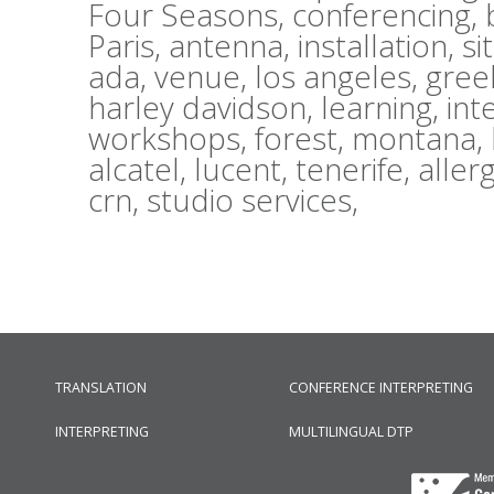
Four Seasons,
conferencing,
Paris,
antenna,
installation,
si
ada,
venue,
los angeles,
gree
harley davidson,
learning,
int
workshops,
forest,
montana,
alcatel,
lucent,
tenerife,
aller
crn,
studio services,
TRANSLATION
CONFERENCE INTERPRETING
INTERPRETING
MULTILINGUAL DTP