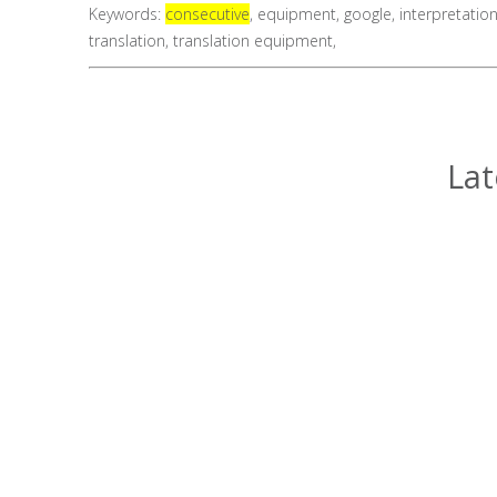
Keywords:
consecutive
,
equipment
,
google
,
interpretatio
translation
,
translation equipment
,
Lat