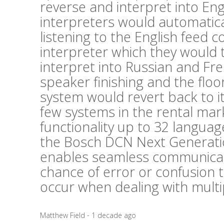
reverse and interpret into En
interpreters would automatica
listening to the English feed
interpreter which they would 
interpret into Russian and Fr
speaker finishing and the floor
system would revert back to i
few systems in the rental mark
functionality up to 32 langua
the Bosch DCN Next Generati
enables seamless communicat
chance of error or confusion 
occur when dealing with mult
Matthew Field - 1 decade ago