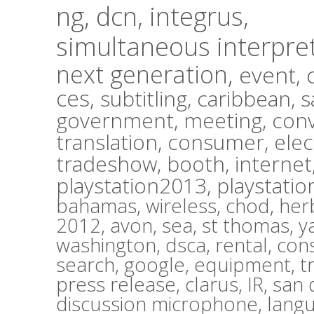
ng,
dcn,
integrus,
simultaneous interpre
next generation,
event,
ces,
subtitling,
caribbean,
s
government,
meeting,
con
translation,
consumer,
elec
tradeshow,
booth,
internet
playstation2013,
playstatio
bahamas,
wireless,
chod,
herb
2012,
avon,
sea,
st thomas,
y
washington,
dsca,
rental,
con
search,
google,
equipment,
t
press release,
clarus,
IR,
san 
discussion microphone,
lang