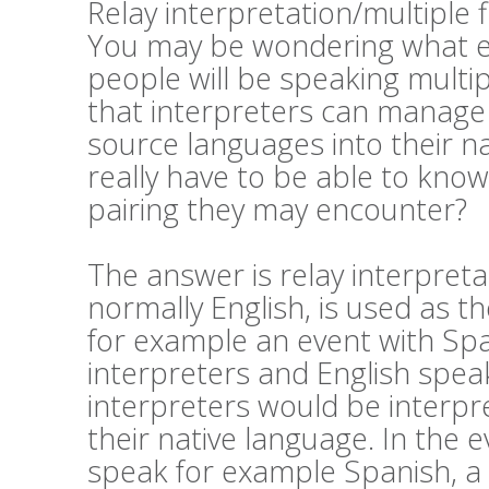
Relay interpretation/multiple 
You may be wondering what exa
people will be speaking mult
that interpreters can manage 
source languages into their n
really have to be able to kno
pairing they may encounter?
The answer is relay interpret
normally English, is used as th
for example an event with Sp
interpreters and English speak
interpreters would be interpre
their native language. In the 
speak for example Spanish, a