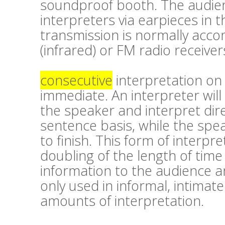
soundproof booth. The audien
interpreters via earpieces in t
transmission is normally accom
(infrared) or FM radio receiver
consecutive
interpretation on 
immediate. An interpreter will
the speaker and interpret dir
sentence basis, while the spea
to finish. This form of interpre
doubling of the length of time
information to the audience a
only used in informal, intimate
amounts of interpretation.