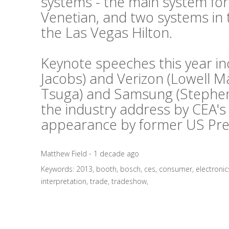
systems - the main system fo
Venetian, and two systems in 
the Las Vegas Hilton.
Keynote speeches this year i
Jacobs) and Verizon (Lowell 
Tsuga) and Samsung (Stephen 
the industry address by CEA's
appearance by former US Presid
Matthew Field - 1 decade ago
Keywords:
2013
,
booth
,
bosch
,
ces
,
consumer
,
electronic
interpretation
,
trade
,
tradeshow
,