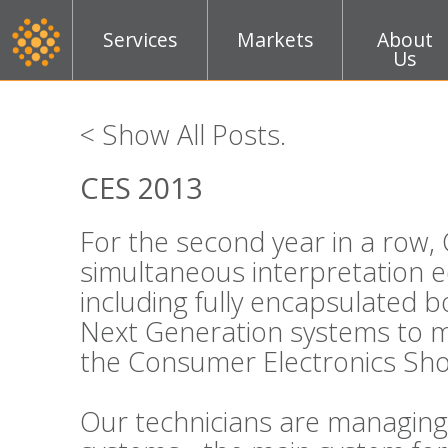
Services
Markets
About
Us
< Show All Posts
.
CES 2013
For the second year in a row, 
simultaneous interpretation 
including fully encapsulated 
Next Generation systems to m
the Consumer Electronics Sho
Our technicians are managing