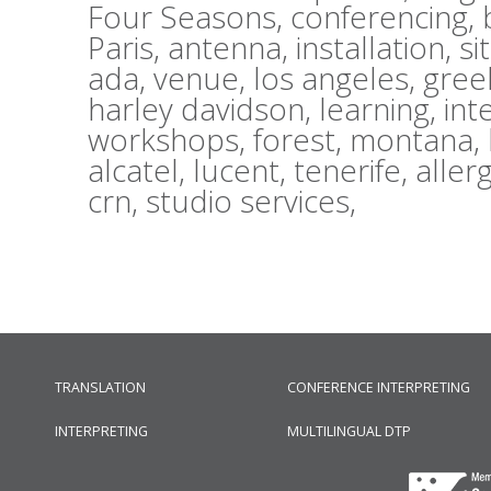
Four Seasons,
conferencing,
Paris,
antenna,
installation,
si
ada,
venue,
los angeles,
gree
harley davidson,
learning,
int
workshops,
forest,
montana,
alcatel,
lucent,
tenerife,
aller
crn,
studio services,
TRANSLATION
CONFERENCE INTERPRETING
INTERPRETING
MULTILINGUAL DTP