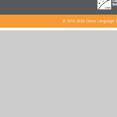
© 2010-2026 Clarus Language S