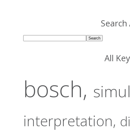
Search 
All Ke
bosch,
simu
interpretation,
d