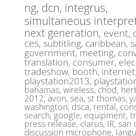
ng,
dcn,
integrus,
simultaneous interpre
next generation,
event,
ces,
subtitling,
caribbean,
s
government,
meeting,
con
translation,
consumer,
elec
tradeshow,
booth,
internet
playstation2013,
playstatio
bahamas,
wireless,
chod,
herb
2012,
avon,
sea,
st thomas,
y
washington,
dsca,
rental,
con
search,
google,
equipment,
t
press release,
clarus,
IR,
san 
discussion microphone,
lang